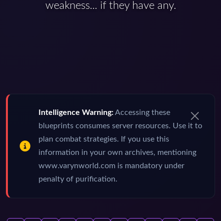
weakness... if they have any.
Intelligence Warning:
Accessing these
blueprints consumes server resources. Use it to
plan combat strategies. If you use this
information in your own archives, mentioning
www.varynworld.com is mandatory under
penalty of purification.