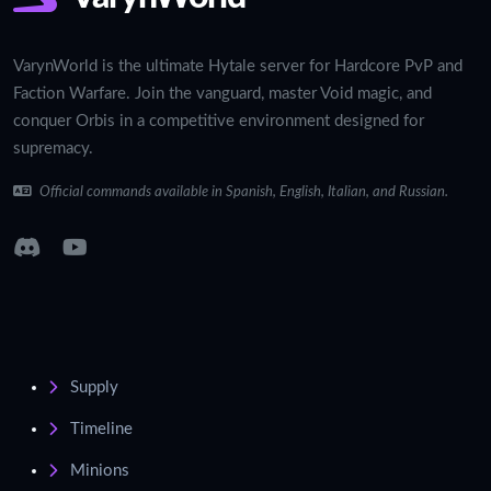
VarynWorld is the ultimate Hytale server for Hardcore PvP and
Faction Warfare. Join the vanguard, master Void magic, and
conquer Orbis in a competitive environment designed for
supremacy.
Official commands available in Spanish, English, Italian, and Russian.
Supply
Timeline
Minions