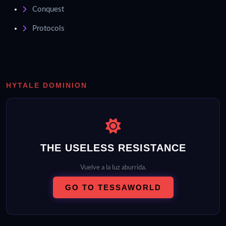
Conquest
Protocols
HYTALE DOMINION
THE USELESS RESISTANCE
Vuelve a la luz aburrida.
GO TO TESSAWORLD