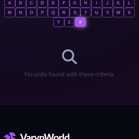
A
B
C
D
E
F
G
H
I
J
K
L
M
N
O
P
Q
R
S
T
U
V
W
X
Y
Z
#
No units found with these criteria.
VarynWorld