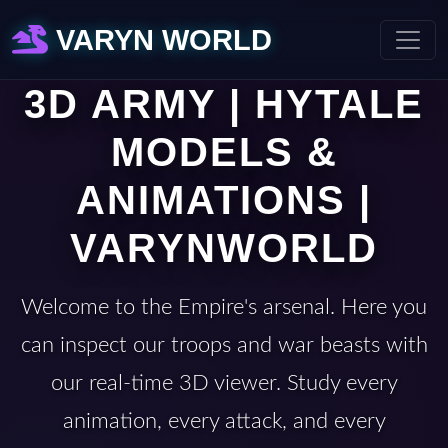
VARYN WORLD
3D ARMY | HYTALE
MODELS &
ANIMATIONS |
VARYNWORLD
Welcome to the Empire's arsenal. Here you
can inspect our troops and war beasts with
our real-time 3D viewer. Study every
animation, every attack, and every