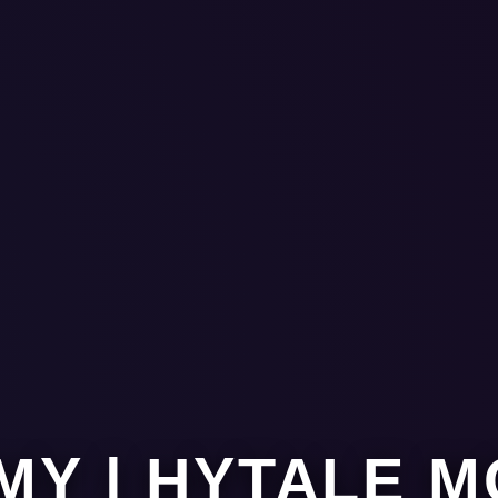
MY | HYTALE 