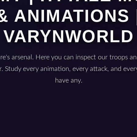
& ANIMATIONS 
VARYNWORLD
e's arsenal. Here you can inspect our troops an
. Study every animation, every attack, and every
have any.