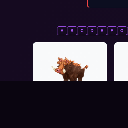
A
B
C
D
E
F
G
WARTHOG