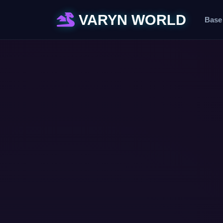
VARYN WORLD
Base