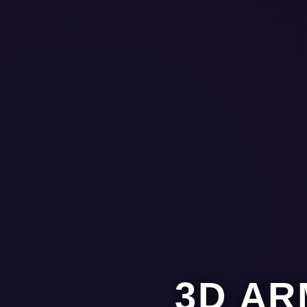
3D AR