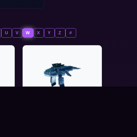
U
V
W
X
Y
Z
#
WHALE_HUMPBACK