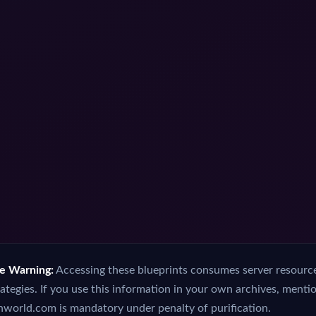
ce Warning:
Accessing these blueprints consumes server resources
ategies. If you use this information in your own archives, menti
orld.com is mandatory under penalty of purification.