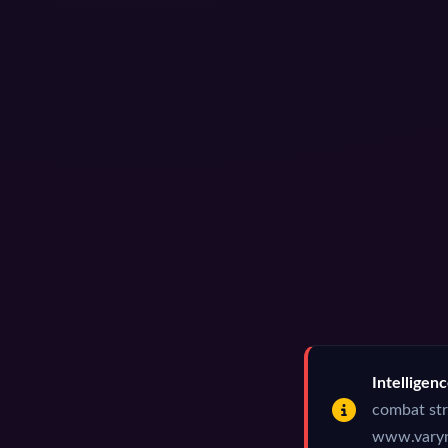
Intelligen
combat str
www.varynw