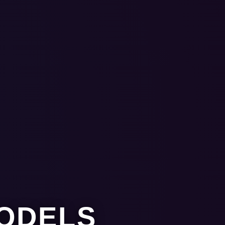
MODELS