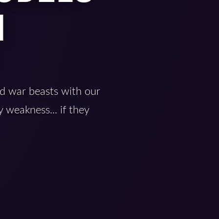
|
d war beasts with our
 weakness... if they