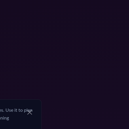
. Use it to plan
oning