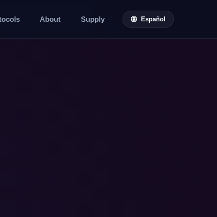
tocols
About
Supply
Español