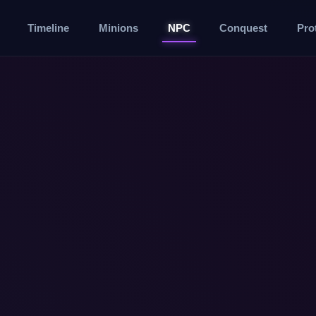
Timeline
Minions
NPC
Conquest
Pro