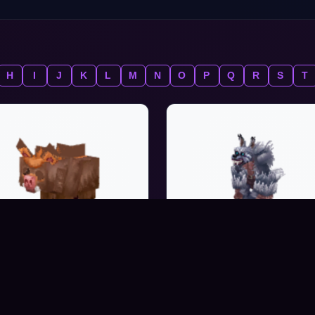
H
I
J
K
L
M
N
O
P
Q
R
S
T
WARTHOG_PIGLET
WEREWOLF