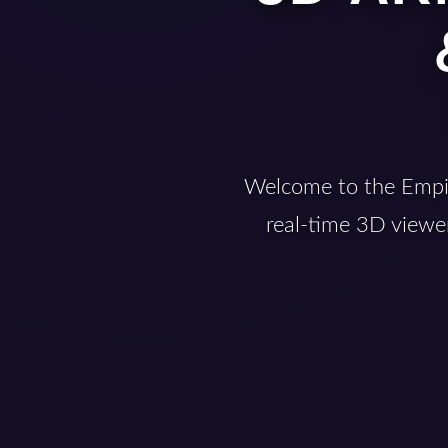
Welcome to the Empir
real-time 3D viewer