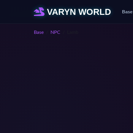
VARYN WORLD
Base
Base
NPC
Lamb