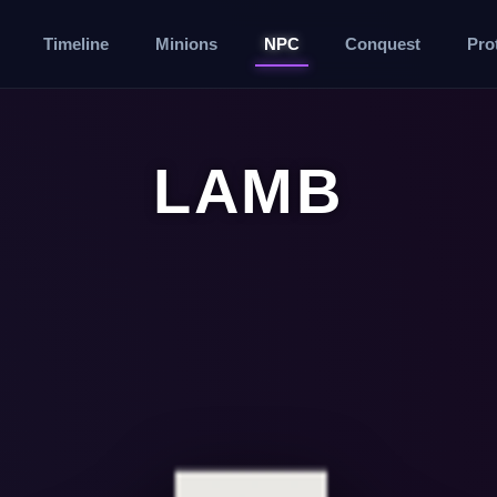
Timeline
Minions
NPC
Conquest
Pro
LAMB