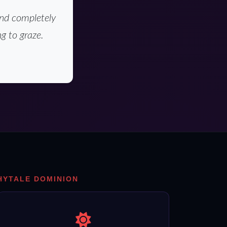
and completely
g to graze.
HYTALE DOMINION