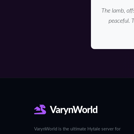
The lamb, off
peaceful. 
VarynWorld
VarynWorld is the ultimate Hytale server for