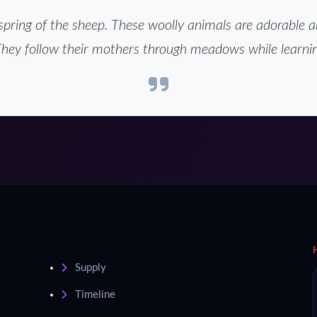
spring of the sheep. These woolly animals are adorable 
They follow their mothers through meadows while learnin
Supply
Timeline