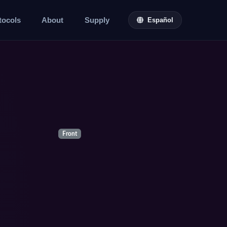
tocols
About
Supply
Español
Front