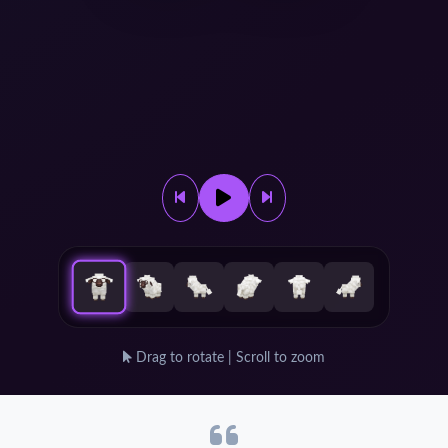
Drag to rotate | Scroll to zoom