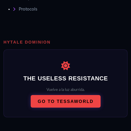
Protocols
HYTALE DOMINION
THE USELESS RESISTANCE
Vuelve a la luz aburrida.
GO TO TESSAWORLD