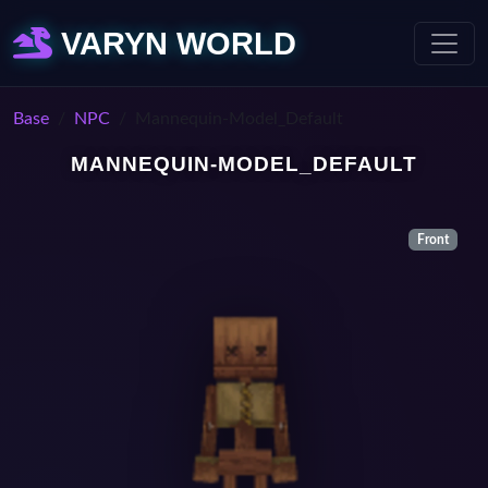
VARYN WORLD
Base
NPC
Mannequin-Model_Default
MANNEQUIN-MODEL_DEFAULT
Front