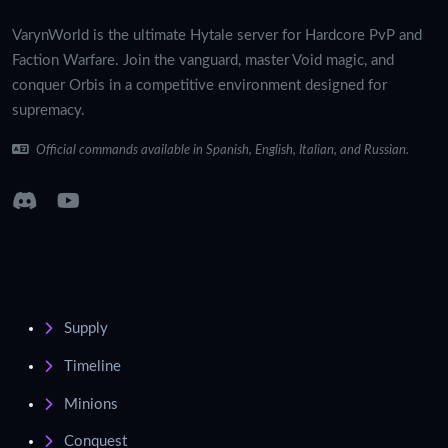
VarynWorld is the ultimate Hytale server for Hardcore PvP and
Faction Warfare. Join the vanguard, master Void magic, and
conquer Orbis in a competitive environment designed for
supremacy.
Official commands available in Spanish, English, Italian, and Russian.
Supply
Timeline
Minions
Conquest