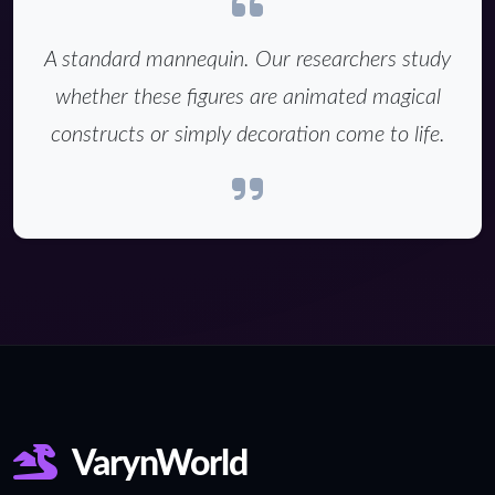
A standard mannequin. Our researchers study
whether these figures are animated magical
constructs or simply decoration come to life.
VarynWorld