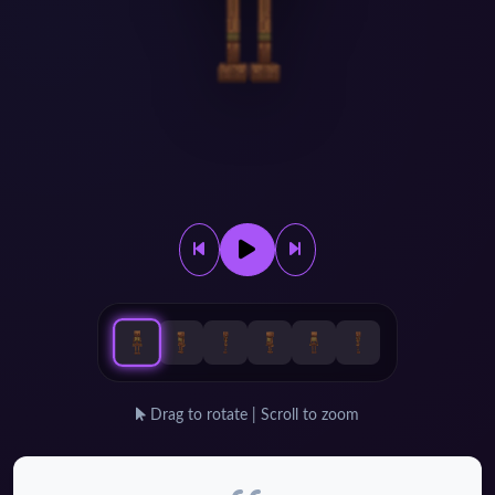
Drag to rotate | Scroll to zoom