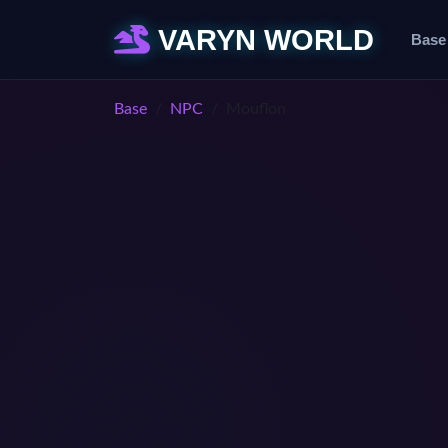
VARYN WORLD
Base
Base
NPC
Mouflon