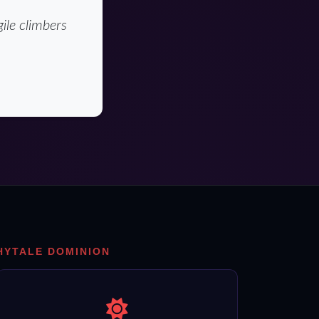
ile climbers
HYTALE DOMINION