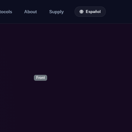
tocols
About
Supply
Español
Front