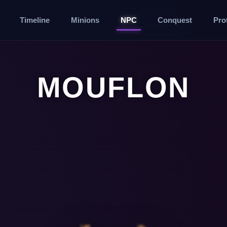
Timeline
Minions
NPC
Conquest
Pro
MOUFLON