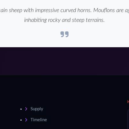
in sheep with impressive curved horns. Mouflons are ag
inhabiting rocky and steep terrains.
Supply
Timeline