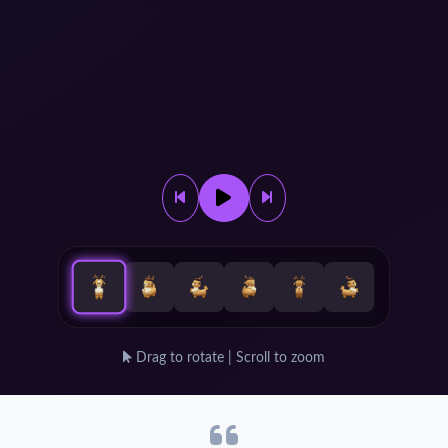
Drag to rotate | Scroll to zoom