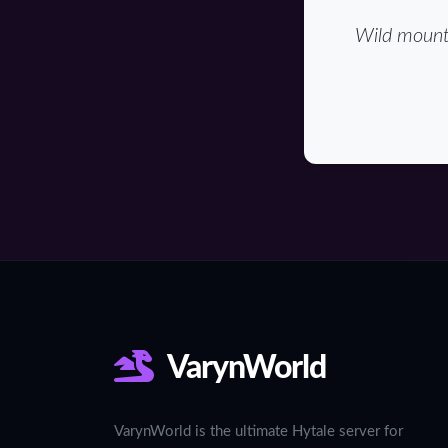
Wild mounta
VarynWorld
VarynWorld is the ultimate Hytale server for