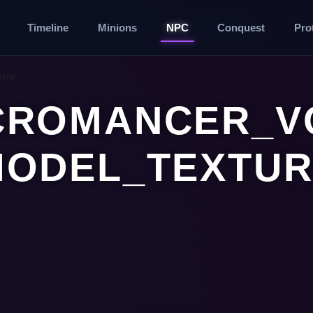
Timeline
Minions
NPC
Conquest
Pro
ure
CROMANCER_VO
MODEL_TEXTUR