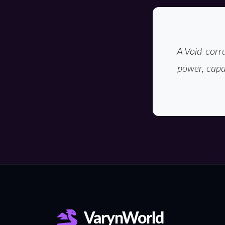
A Void-corru
power, capa
VarynWorld