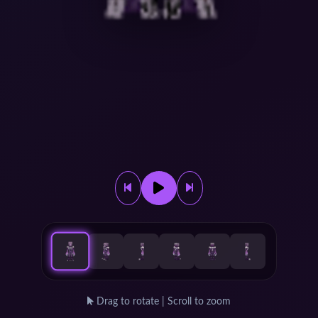
Drag to rotate | Scroll to zoom