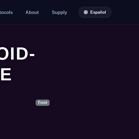
tocols
About
Supply
Español
ID-
E
Front