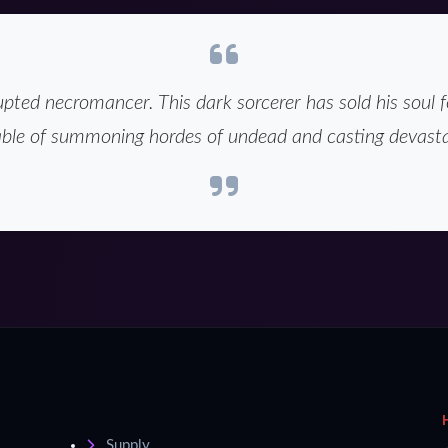
pted necromancer. This dark sorcerer has sold his soul f
ble of summoning hordes of undead and casting devasta
Supply