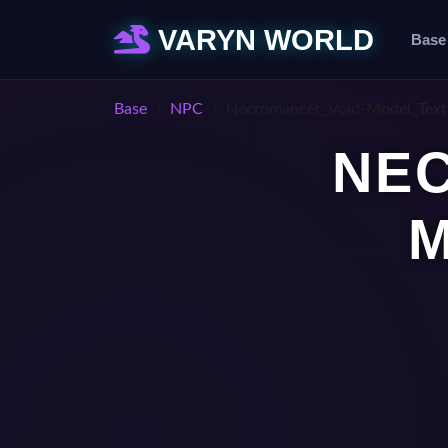
VARYN WORLD
Base
Base
NPC
Necromancer_Void-Model_Text
NE