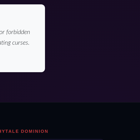
or forbidden
ting curses.
HYTALE DOMINION