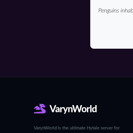
Penguins inhab
VarynWorld
VarynWorld is the ultimate Hytale server for