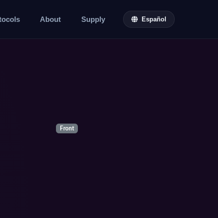
tocols
About
Supply
Español
Front