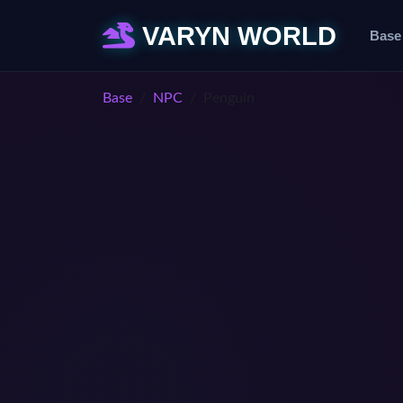
VARYN WORLD
Base
Base
NPC
Penguin