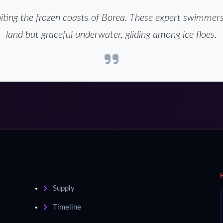
iting the frozen coasts of Borea. These expert swimmer
land but graceful underwater, gliding among ice floes.
Supply
Timeline