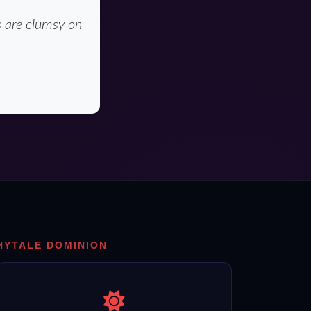
s are clumsy on
HYTALE DOMINION