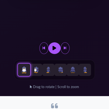
Drag to rotate | Scroll to zoom