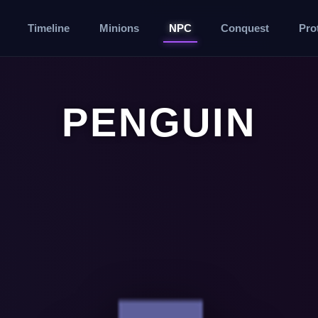
Timeline
Minions
NPC
Conquest
Pro
PENGUIN