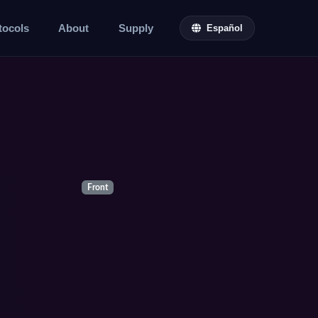
tocols
About
Supply
Español
Front