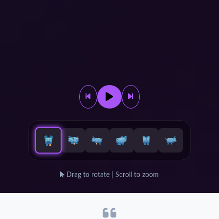
Drag to rotate | Scroll to zoom