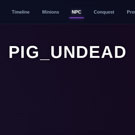
Timeline
Minions
NPC
Conquest
Pro
PIG_UNDEAD