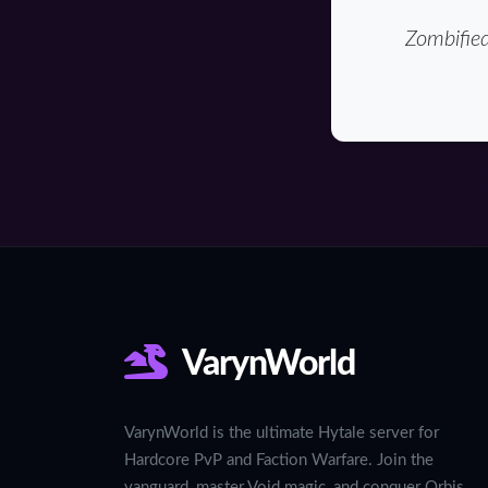
Zombified
VarynWorld
VarynWorld is the ultimate Hytale server for
Hardcore PvP and Faction Warfare. Join the
vanguard, master Void magic, and conquer Orbis