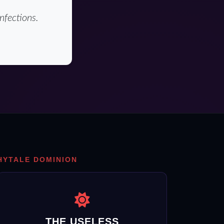
nfections.
HYTALE DOMINION
THE USELESS