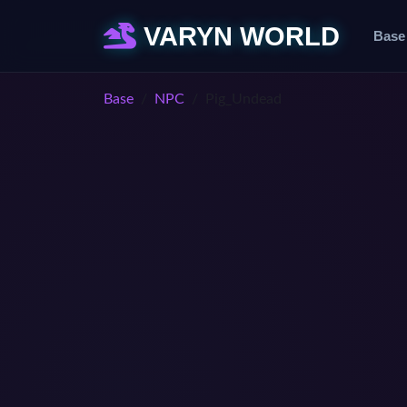
VARYN WORLD
Base
Base
NPC
Pig_Undead