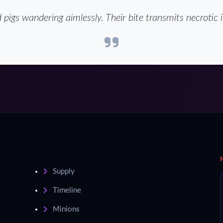
 pigs wandering aimlessly. Their bite transmits necrotic i
Supply
Timeline
Minions