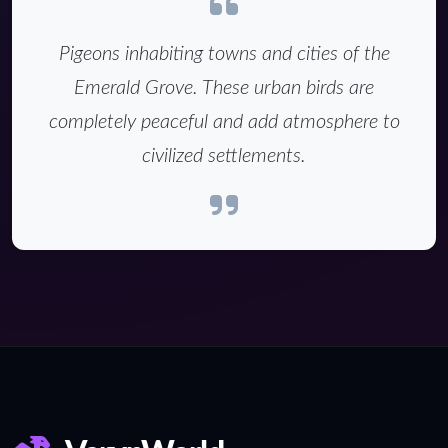
Pigeons inhabiting towns and cities of the
Emerald Grove. These urban birds are
completely peaceful and add atmosphere to
civilized settlements.