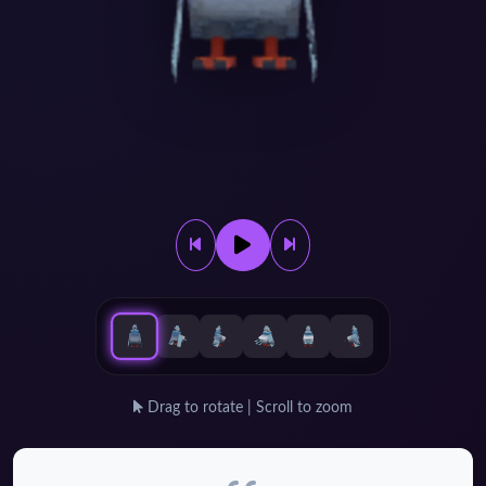
Drag to rotate | Scroll to zoom