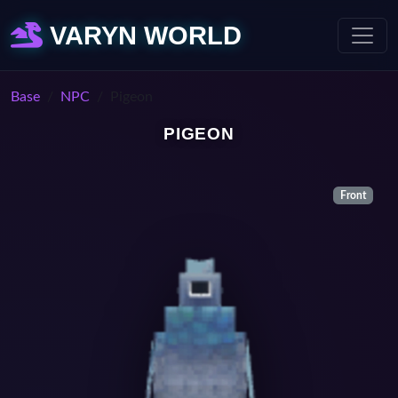
VARYN WORLD
Base
NPC
Pigeon
PIGEON
Front