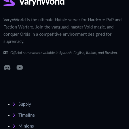
VarynWorld
VarynWorld is the ultimate Hytale server for Hardcore PvP and
Faction Warfare. Join the vanguard, master Void magic, and
conquer Orbis in a competitive environment designed for
supremacy.
Official commands available in Spanish, English, Italian, and Russian.
Supply
Timeline
Minions