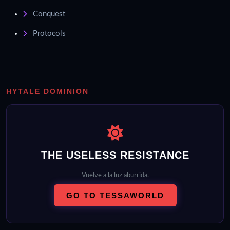
Conquest
Protocols
HYTALE DOMINION
THE USELESS RESISTANCE
Vuelve a la luz aburrida.
GO TO TESSAWORLD