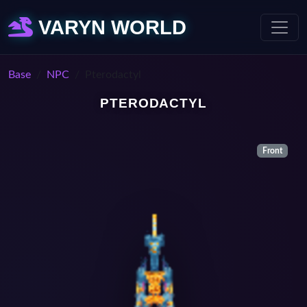
VARYN WORLD
Base
NPC
Pterodactyl
PTERODACTYL
Front