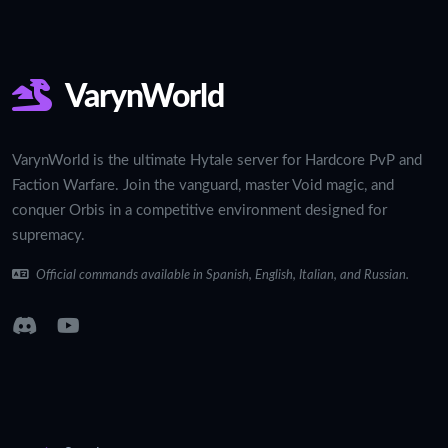
VarynWorld
VarynWorld is the ultimate Hytale server for Hardcore PvP and
Faction Warfare. Join the vanguard, master Void magic, and
conquer Orbis in a competitive environment designed for
supremacy.
Official commands available in Spanish, English, Italian, and Russian.