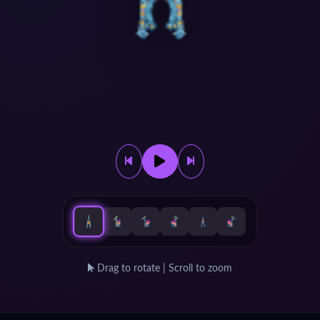
Drag to rotate | Scroll to zoom