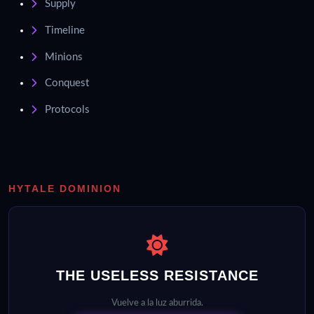
Supply
Timeline
Minions
Conquest
Protocols
HYTALE DOMINION
THE USELESS RESISTANCE
Vuelve a la luz aburrida.