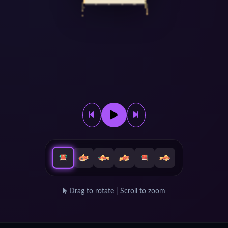
Drag to rotate | Scroll to zoom