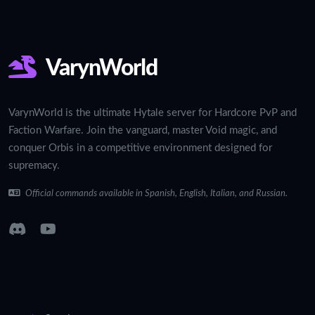
VarynWorld
VarynWorld is the ultimate Hytale server for Hardcore PvP and
Faction Warfare. Join the vanguard, master Void magic, and
conquer Orbis in a competitive environment designed for
supremacy.
Official commands available in Spanish, English, Italian, and Russian.