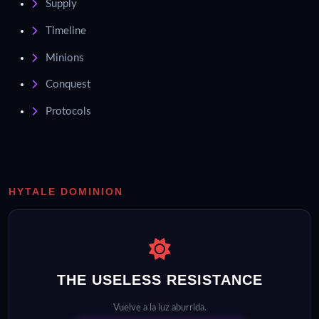
Supply
Timeline
Minions
Conquest
Protocols
HYTALE DOMINION
THE USELESS RESISTANCE
Vuelve a la luz aburrida.