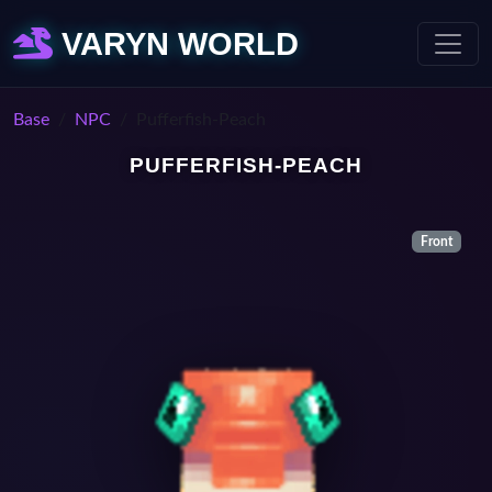
VARYN WORLD
Base
NPC
Pufferfish-Peach
PUFFERFISH-PEACH
Front