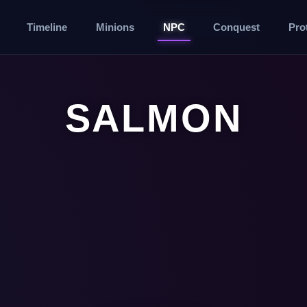
Timeline
Minions
NPC
Conquest
Pro
SALMON