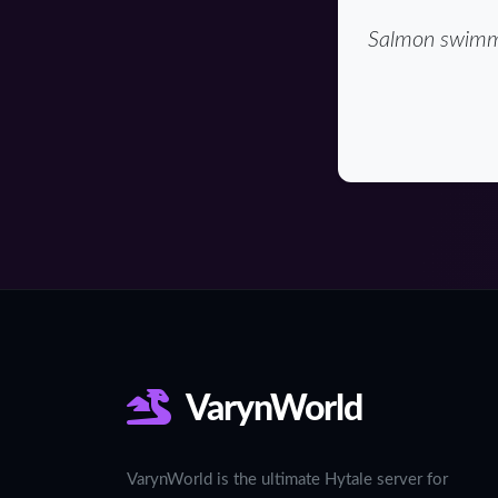
Salmon swimmin
VarynWorld
VarynWorld is the ultimate Hytale server for