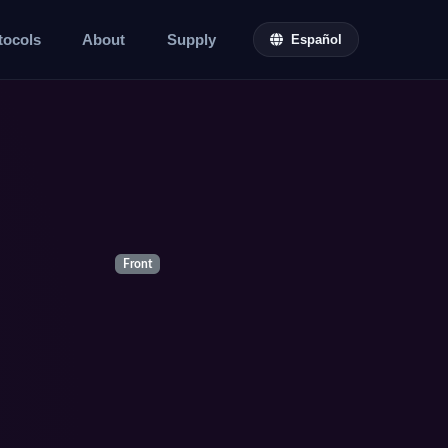
tocols
About
Supply
Español
Front