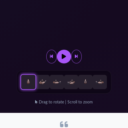
Drag to rotate | Scroll to zoom