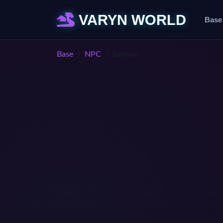
VARYN WORLD
Base
Base
NPC
Salmon