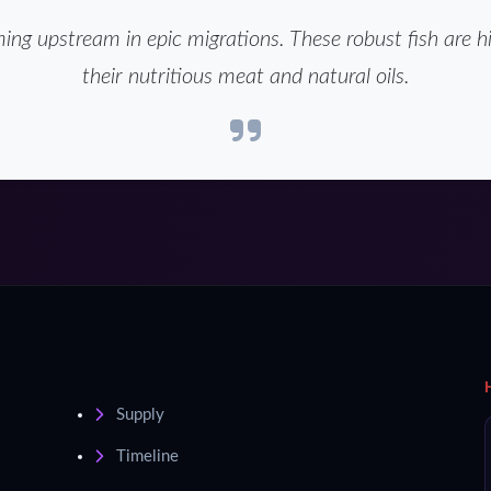
g upstream in epic migrations. These robust fish are hi
their nutritious meat and natural oils.
Supply
Timeline