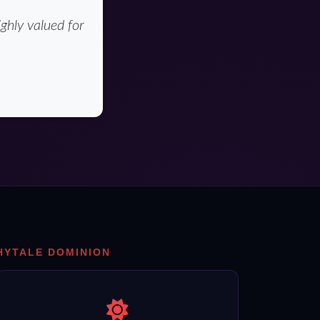
ghly valued for
HYTALE DOMINION