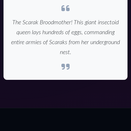
The Scarak Broodmother! This giant insectoid
queen lays hundreds of eggs, commanding
entire armies of Scaraks from her underground
nest.