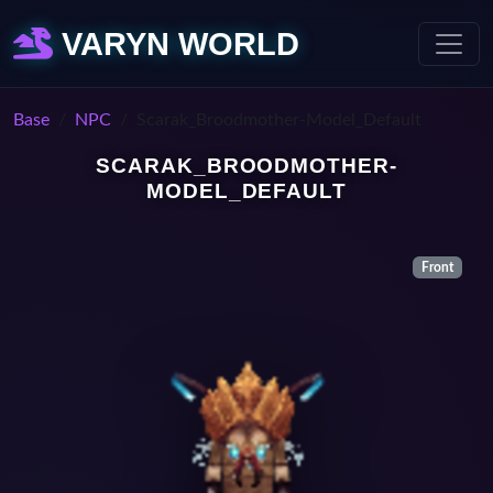
VARYN WORLD
Base
NPC
Scarak_Broodmother-Model_Default
SCARAK_BROODMOTHER-
MODEL_DEFAULT
Front