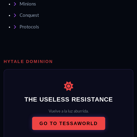
Minions
Conquest
Protocols
HYTALE DOMINION
THE USELESS RESISTANCE
Vuelve a la luz aburrida.
GO TO TESSAWORLD