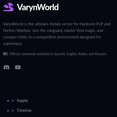
VarynWorld
VarynWorld is the ultimate Hytale server for Hardcore PvP and
Faction Warfare. Join the vanguard, master Void magic, and
conquer Orbis in a competitive environment designed for
supremacy.
Official commands available in Spanish, English, Italian, and Russian.
Supply
Timeline