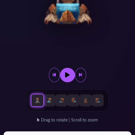
Drag to rotate | Scroll to zoom