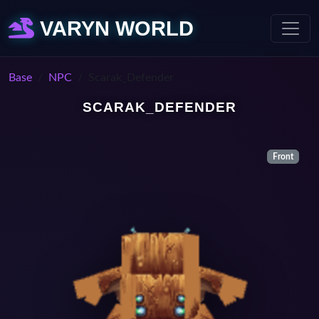
VARYN WORLD
Base
NPC
Scarak_Defender
SCARAK_DEFENDER
Front