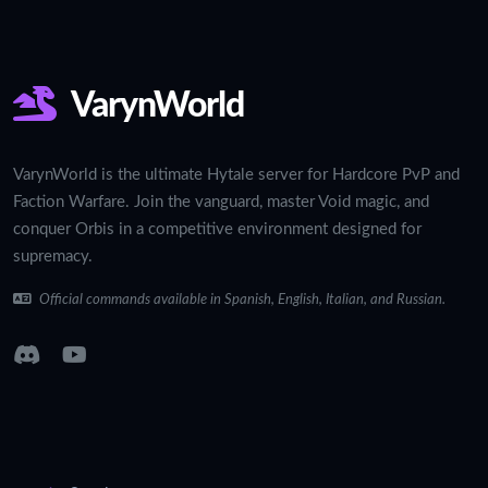
VarynWorld
VarynWorld is the ultimate Hytale server for Hardcore PvP and
Faction Warfare. Join the vanguard, master Void magic, and
conquer Orbis in a competitive environment designed for
supremacy.
Official commands available in Spanish, English, Italian, and Russian.