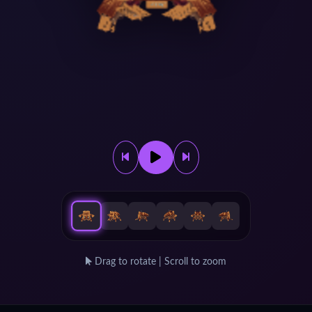
Drag to rotate | Scroll to zoom