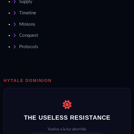
Supply
Timeline
Minions
Conquest
Protocols
HYTALE DOMINION
THE USELESS RESISTANCE
Vuelve a la luz aburrida.