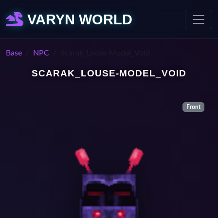
VARYN WORLD
Base
NPC
Scarak_Louse-Model_Void
SCARAK_LOUSE-MODEL_VOID
Front