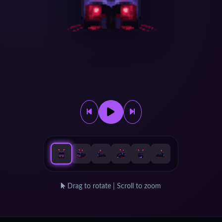
Drag to rotate | Scroll to zoom