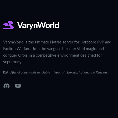
VarynWorld
VarynWorld is the ultimate Hytale server for Hardcore PvP and
Faction Warfare. Join the vanguard, master Void magic, and
conquer Orbis in a competitive environment designed for
supremacy.
Official commands available in Spanish, English, Italian, and Russian.