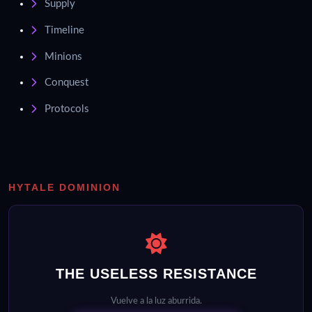
Supply
Timeline
Minions
Conquest
Protocols
HYTALE DOMINION
THE USELESS RESISTANCE
Vuelve a la luz aburrida.