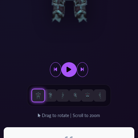
Drag to rotate | Scroll to zoom