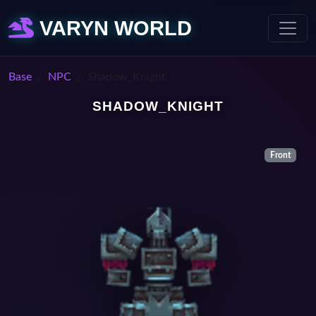
VARYN WORLD
Base
NPC
Shadow_Knight
SHADOW_KNIGHT
Front