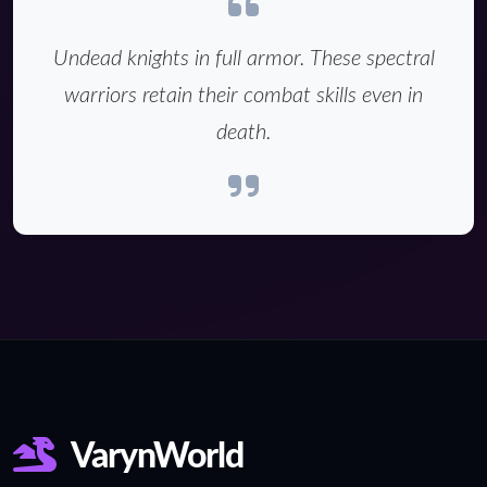
Undead knights in full armor. These spectral
warriors retain their combat skills even in
death.
VarynWorld