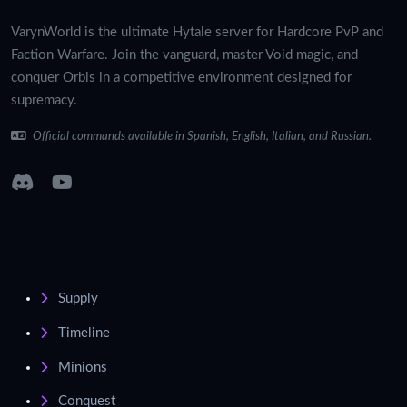
VarynWorld is the ultimate Hytale server for Hardcore PvP and
Faction Warfare. Join the vanguard, master Void magic, and
conquer Orbis in a competitive environment designed for
supremacy.
Official commands available in Spanish, English, Italian, and Russian.
Supply
Timeline
Minions
Conquest