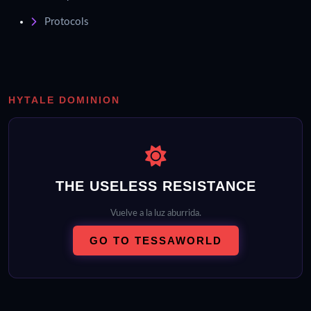
Protocols
HYTALE DOMINION
THE USELESS RESISTANCE
Vuelve a la luz aburrida.
GO TO TESSAWORLD