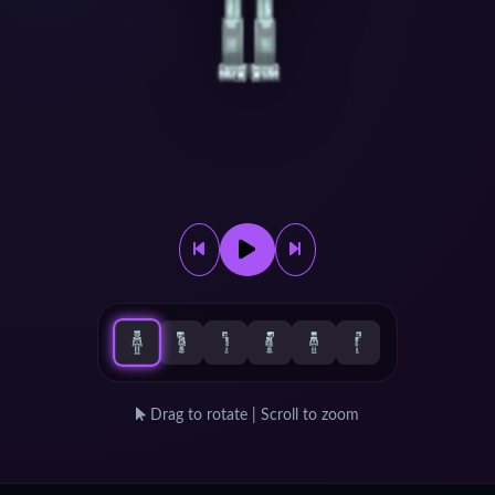
Drag to rotate | Scroll to zoom