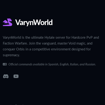
VarynWorld
VarynWorld is the ultimate Hytale server for Hardcore PvP and
Faction Warfare. Join the vanguard, master Void magic, and
conquer Orbis in a competitive environment designed for
supremacy.
Official commands available in Spanish, English, Italian, and Russian.