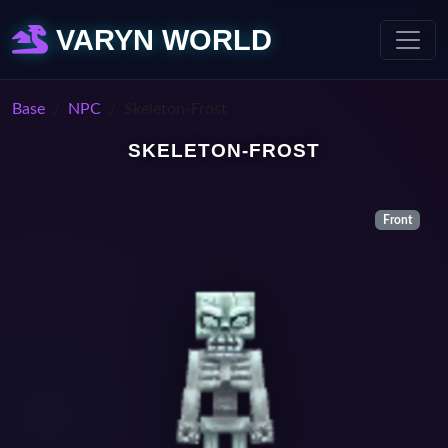
VARYN WORLD
Base
NPC
Skeleton-Frost
SKELETON-FROST
Front