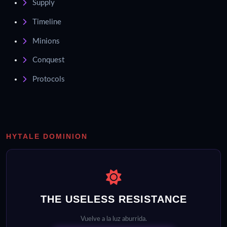
Supply
Timeline
Minions
Conquest
Protocols
HYTALE DOMINION
THE USELESS RESISTANCE
Vuelve a la luz aburrida.