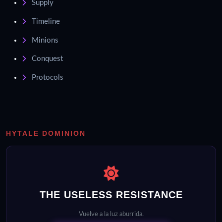
Supply
Timeline
Minions
Conquest
Protocols
HYTALE DOMINION
THE USELESS RESISTANCE
Vuelve a la luz aburrida.