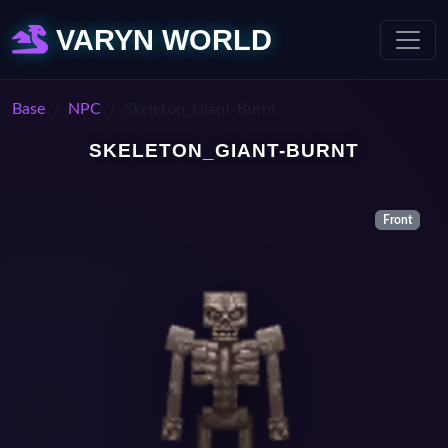
VARYN WORLD
Base
NPC
Skeleton_Giant-Burnt
SKELETON_GIANT-BURNT
Front