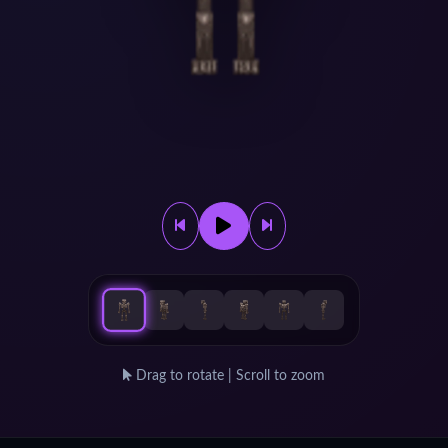
Drag to rotate | Scroll to zoom