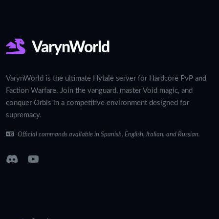
VarynWorld
VarynWorld is the ultimate Hytale server for Hardcore PvP and
Faction Warfare. Join the vanguard, master Void magic, and
conquer Orbis in a competitive environment designed for
supremacy.
Official commands available in Spanish, English, Italian, and Russian.