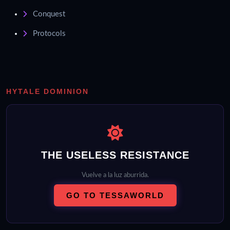
Conquest
Protocols
HYTALE DOMINION
THE USELESS RESISTANCE
Vuelve a la luz aburrida.
GO TO TESSAWORLD