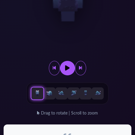
Drag to rotate | Scroll to zoom