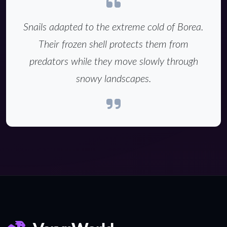
Snails adapted to the extreme cold of Borea.
Their frozen shell protects them from
predators while they move slowly through
snowy landscapes.