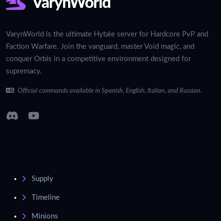
VarynWorld
VarynWorld is the ultimate Hytale server for Hardcore PvP and
Faction Warfare. Join the vanguard, master Void magic, and
conquer Orbis in a competitive environment designed for
supremacy.
Official commands available in Spanish, English, Italian, and Russian.
Supply
Timeline
Minions