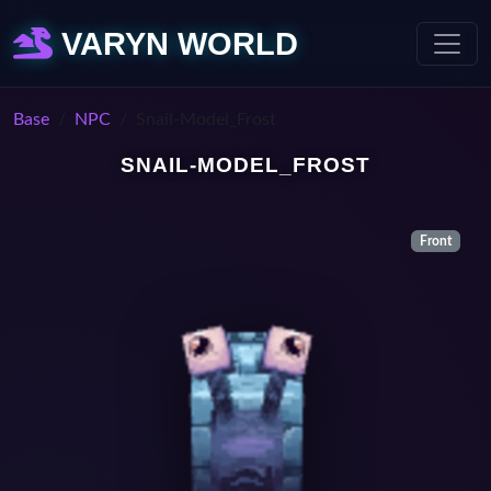
VARYN WORLD
Base
NPC
Snail-Model_Frost
SNAIL-MODEL_FROST
Front