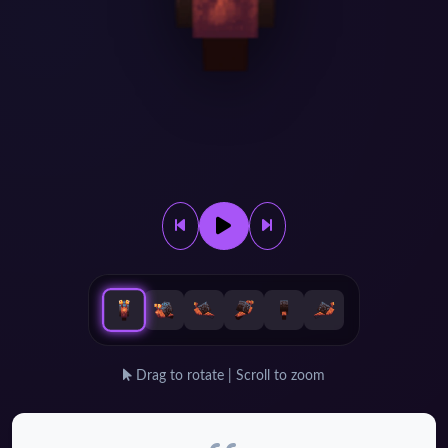
Drag to rotate | Scroll to zoom