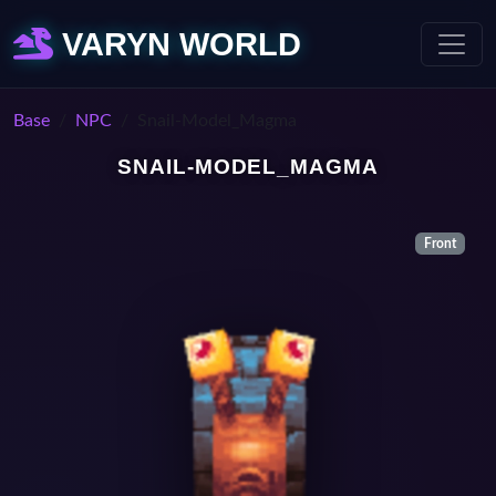
VARYN WORLD
Base
NPC
Snail-Model_Magma
SNAIL-MODEL_MAGMA
Front