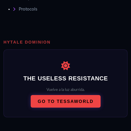
Protocols
HYTALE DOMINION
THE USELESS RESISTANCE
Vuelve a la luz aburrida.
GO TO TESSAWORLD