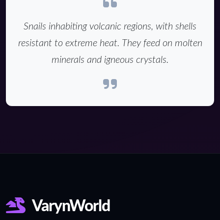
Snails inhabiting volcanic regions, with shells
resistant to extreme heat. They feed on molten
minerals and igneous crystals.
VarynWorld