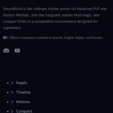
VarynWorld is the ultimate Hytale server for Hardcore PvP and
Faction Warfare. Join the vanguard, master Void magic, and
conquer Orbis in a competitive environment designed for
supremacy.
Official commands available in Spanish, English, Italian, and Russian.
Supply
Timeline
Minions
Conquest