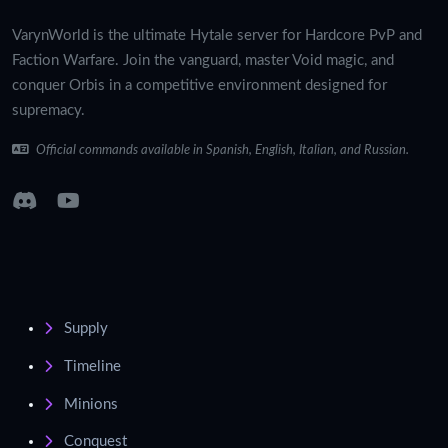
VarynWorld is the ultimate Hytale server for Hardcore PvP and
Faction Warfare. Join the vanguard, master Void magic, and
conquer Orbis in a competitive environment designed for
supremacy.
Official commands available in Spanish, English, Italian, and Russian.
Supply
Timeline
Minions
Conquest