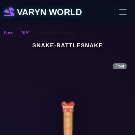
VARYN WORLD
Base
NPC
Snake-Rattlesnake
SNAKE-RATTLESNAKE
Front