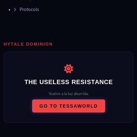
Protocols
HYTALE DOMINION
THE USELESS RESISTANCE
Vuelve a la luz aburrida.
GO TO TESSAWORLD