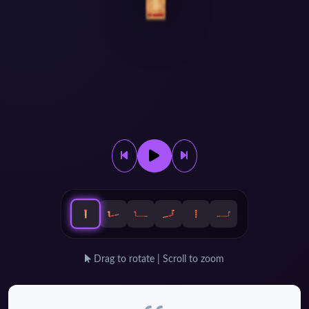
Drag to rotate | Scroll to zoom