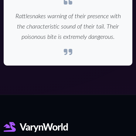
Rattlesnakes warning of their presence with
the characteristic sound of their tail. Their
poisonous bite is extremely dangerous.
VarynWorld