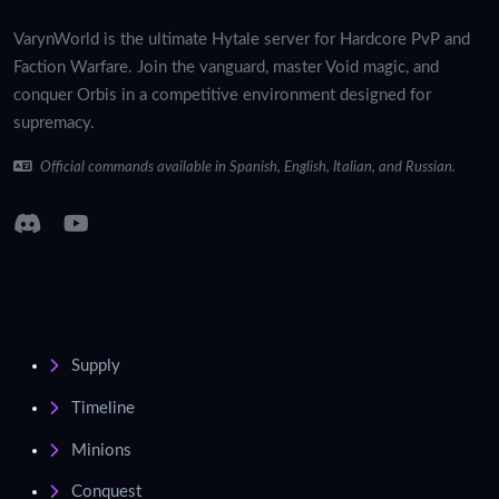
VarynWorld is the ultimate Hytale server for Hardcore PvP and
Faction Warfare. Join the vanguard, master Void magic, and
conquer Orbis in a competitive environment designed for
supremacy.
Official commands available in Spanish, English, Italian, and Russian.
Supply
Timeline
Minions
Conquest