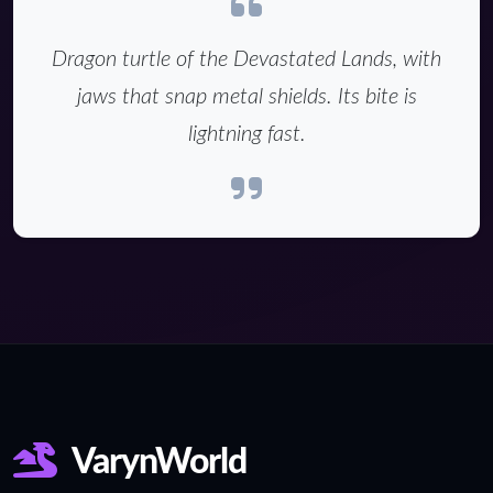
Dragon turtle of the Devastated Lands, with
jaws that snap metal shields. Its bite is
lightning fast.
VarynWorld