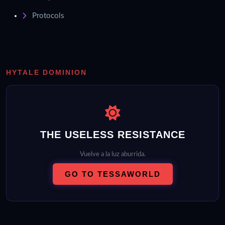
Protocols
HYTALE DOMINION
THE USELESS RESISTANCE
Vuelve a la luz aburrida.
GO TO TESSAWORLD