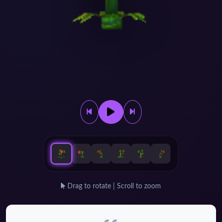
Drag to rotate | Scroll to zoom