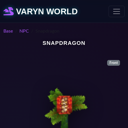
VARYN WORLD
Base
NPC
Snapdragon
SNAPDRAGON
Front