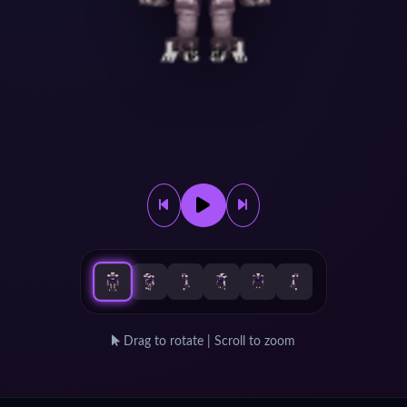
Drag to rotate | Scroll to zoom