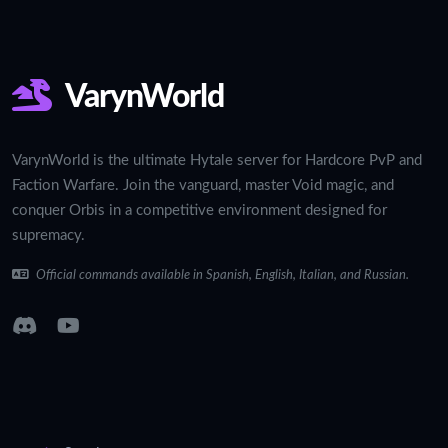
VarynWorld
VarynWorld is the ultimate Hytale server for Hardcore PvP and
Faction Warfare. Join the vanguard, master Void magic, and
conquer Orbis in a competitive environment designed for
supremacy.
Official commands available in Spanish, English, Italian, and Russian.