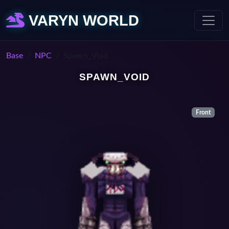
VARYN WORLD
Base
NPC
Spawn_Void
SPAWN_VOID
Front