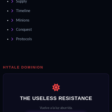
Supply
Timeline
Minions
Conquest
Protocols
HYTALE DOMINION
THE USELESS RESISTANCE
Vuelve a la luz aburrida.