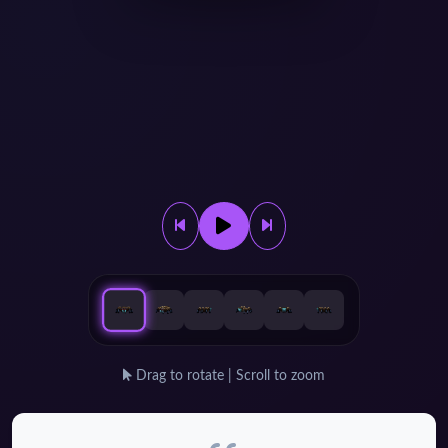
Drag to rotate | Scroll to zoom