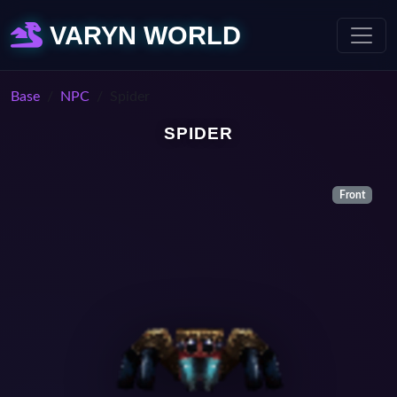
VARYN WORLD
Base
NPC
Spider
SPIDER
Front