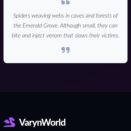
Spiders weaving webs in caves and forests of
the Emerald Grove. Although small, they can
bite and inject venom that slows their victims.
VarynWorld