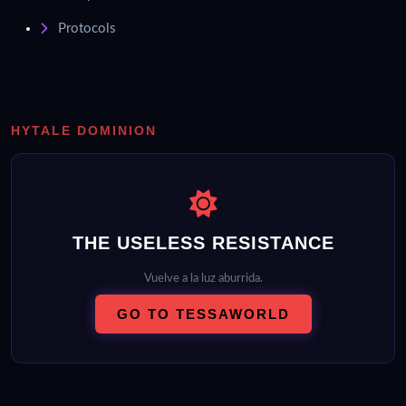
Protocols
HYTALE DOMINION
THE USELESS RESISTANCE
Vuelve a la luz aburrida.
GO TO TESSAWORLD