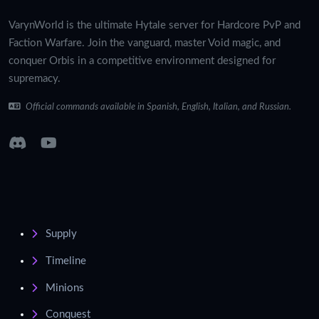
VarynWorld is the ultimate Hytale server for Hardcore PvP and
Faction Warfare. Join the vanguard, master Void magic, and
conquer Orbis in a competitive environment designed for
supremacy.
Official commands available in Spanish, English, Italian, and Russian.
Supply
Timeline
Minions
Conquest