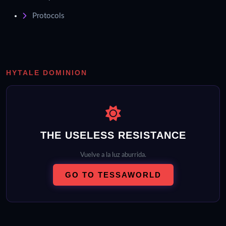
Protocols
HYTALE DOMINION
THE USELESS RESISTANCE
Vuelve a la luz aburrida.
GO TO TESSAWORLD