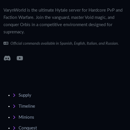
VarynWorld is the ultimate Hytale server for Hardcore PvP and
Faction Warfare. Join the vanguard, master Void magic, and
conquer Orbis in a competitive environment designed for
supremacy.
Official commands available in Spanish, English, Italian, and Russian.
Supply
Timeline
Minions
Conquest