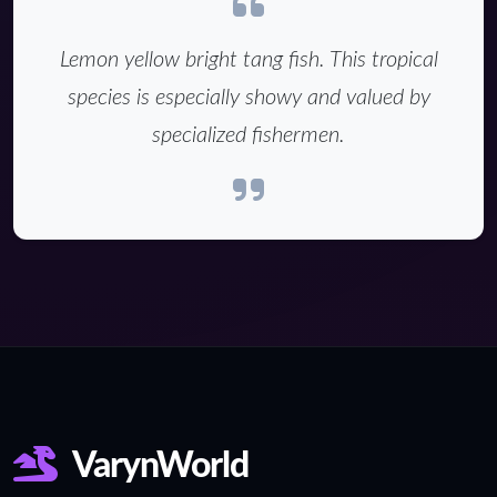
Lemon yellow bright tang fish. This tropical
species is especially showy and valued by
specialized fishermen.
VarynWorld