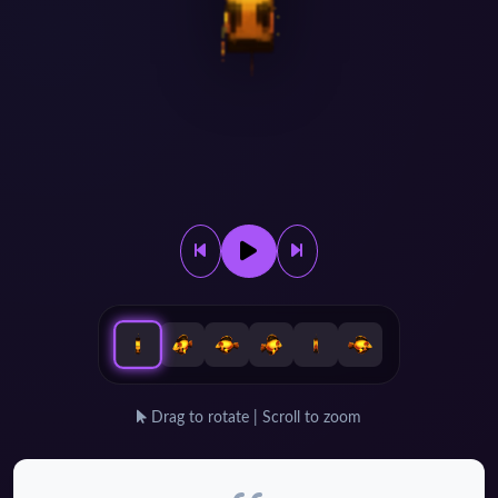
Drag to rotate | Scroll to zoom