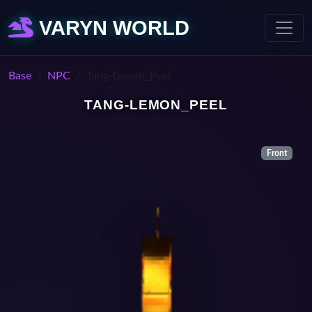
VARYN WORLD
Base
NPC
Tang-Lemon_Peel
TANG-LEMON_PEEL
Front