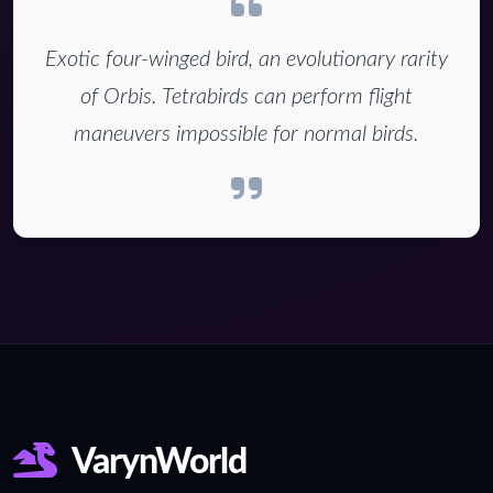
Exotic four-winged bird, an evolutionary rarity
of Orbis. Tetrabirds can perform flight
maneuvers impossible for normal birds.
VarynWorld