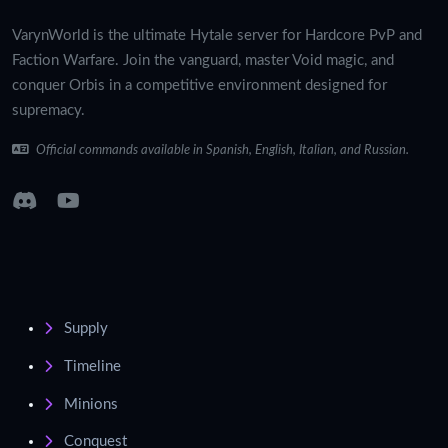
VarynWorld is the ultimate Hytale server for Hardcore PvP and
Faction Warfare. Join the vanguard, master Void magic, and
conquer Orbis in a competitive environment designed for
supremacy.
Official commands available in Spanish, English, Italian, and Russian.
Supply
Timeline
Minions
Conquest