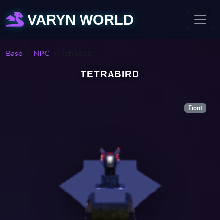
VARYN WORLD
Base
NPC
Tetrabird
TETRABIRD
Front