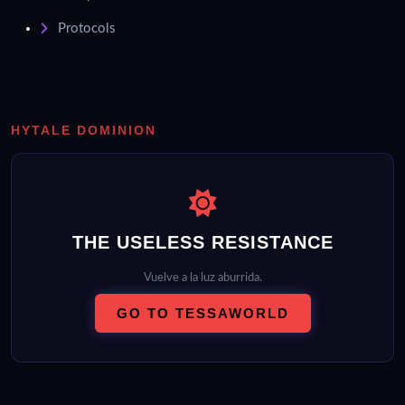
Protocols
HYTALE DOMINION
THE USELESS RESISTANCE
Vuelve a la luz aburrida.
GO TO TESSAWORLD