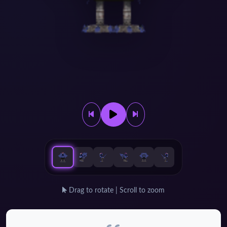
Drag to rotate | Scroll to zoom