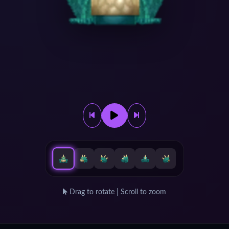
Drag to rotate | Scroll to zoom