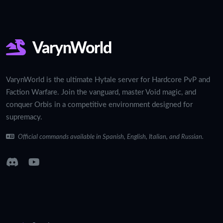
VarynWorld
VarynWorld is the ultimate Hytale server for Hardcore PvP and
Faction Warfare. Join the vanguard, master Void magic, and
conquer Orbis in a competitive environment designed for
supremacy.
Official commands available in Spanish, English, Italian, and Russian.