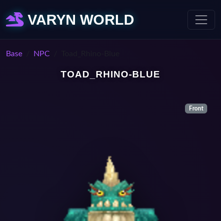
VARYN WORLD
Base
NPC
Toad_Rhino-Blue
TOAD_RHINO-BLUE
Front