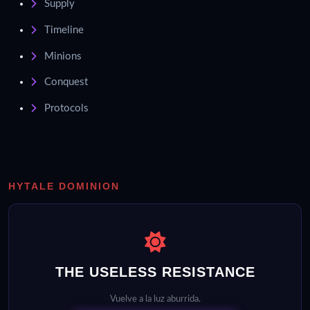
Supply
Timeline
Minions
Conquest
Protocols
HYTALE DOMINION
THE USELESS RESISTANCE
Vuelve a la luz aburrida.