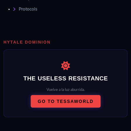
Protocols
HYTALE DOMINION
THE USELESS RESISTANCE
Vuelve a la luz aburrida.
GO TO TESSAWORLD