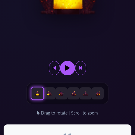
Drag to rotate | Scroll to zoom