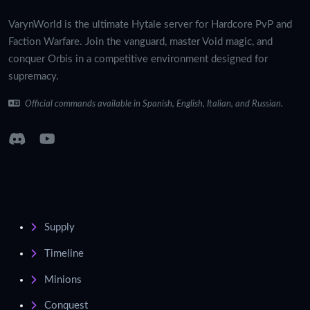
VarynWorld is the ultimate Hytale server for Hardcore PvP and
Faction Warfare. Join the vanguard, master Void magic, and
conquer Orbis in a competitive environment designed for
supremacy.
Official commands available in Spanish, English, Italian, and Russian.
Supply
Timeline
Minions
Conquest