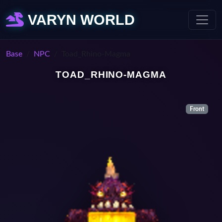
VARYN WORLD
Base
NPC
Toad_Rhino-Magma
TOAD_RHINO-MAGMA
Front