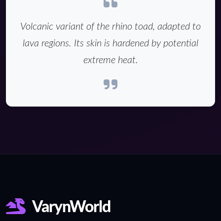
Volcanic variant of the rhino toad, adapted to
lava regions. Its skin is hardened by potential
extreme heat.
VarynWorld