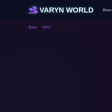
VARYN WORLD
Base
Base
NPC
Trork-Blue