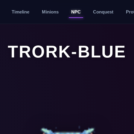
Timeline
Minions
NPC
Conquest
Pro
TRORK-BLUE