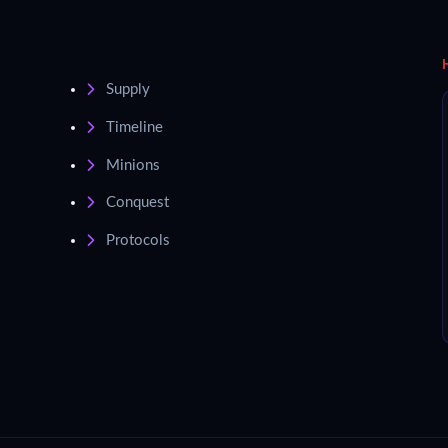
Supply
Timeline
Minions
Conquest
Protocols