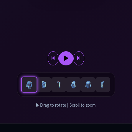
Drag to rotate | Scroll to zoom