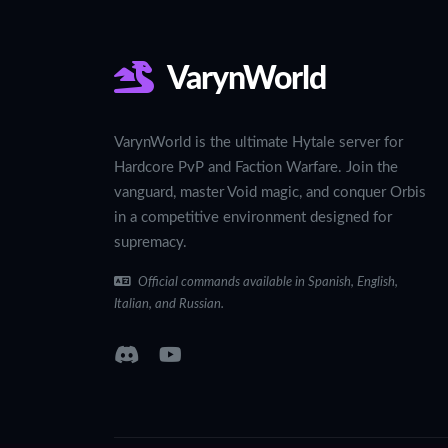
VarynWorld
VarynWorld is the ultimate Hytale server for
Hardcore PvP and Faction Warfare. Join the
vanguard, master Void magic, and conquer Orbis
in a competitive environment designed for
supremacy.
Official commands available in Spanish, English,
Italian, and Russian.