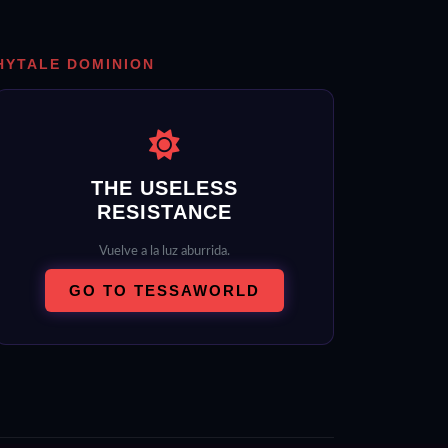
HYTALE DOMINION
THE USELESS
RESISTANCE
Vuelve a la luz aburrida.
GO TO TESSAWORLD