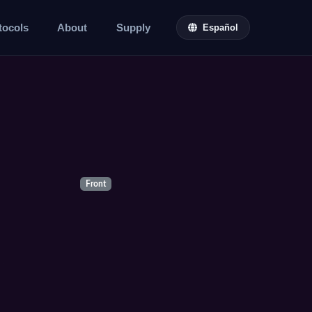
tocols
About
Supply
Español
Front