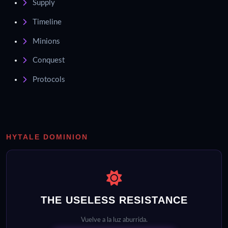
Supply
Timeline
Minions
Conquest
Protocols
HYTALE DOMINION
THE USELESS RESISTANCE
Vuelve a la luz aburrida.