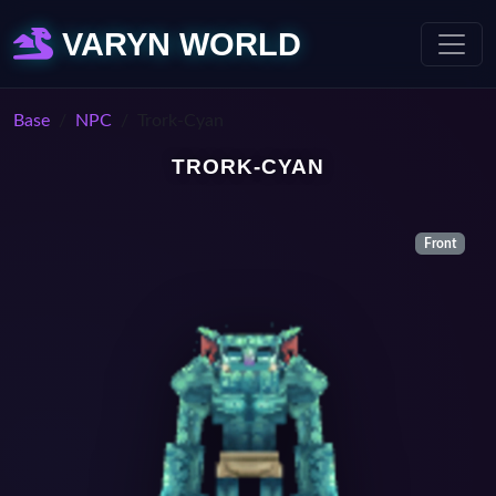
VARYN WORLD
Base
NPC
Trork-Cyan
TRORK-CYAN
Front