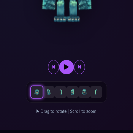
Drag to rotate | Scroll to zoom