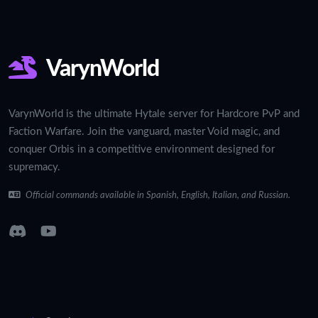
VarynWorld
VarynWorld is the ultimate Hytale server for Hardcore PvP and
Faction Warfare. Join the vanguard, master Void magic, and
conquer Orbis in a competitive environment designed for
supremacy.
Official commands available in Spanish, English, Italian, and Russian.