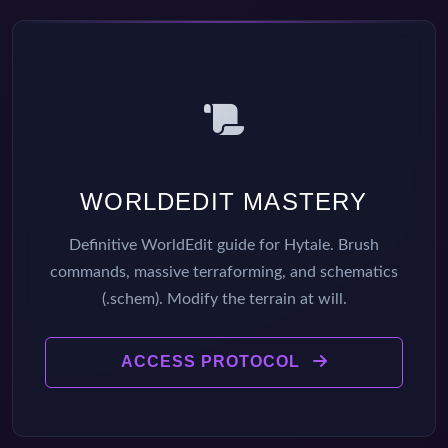
WORLDEDIT MASTERY
Definitive WorldEdit guide for Hytale. Brush
commands, massive terraforming, and schematics
(.schem). Modify the terrain at will.
ACCESS PROTOCOL