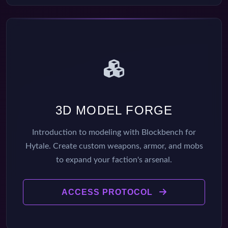
3D MODEL FORGE
Introduction to modeling with Blockbench for
Hytale. Create custom weapons, armor, and mobs
to expand your faction's arsenal.
ACCESS PROTOCOL