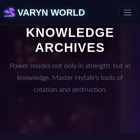
VARYN WORLD
KNOWLEDGE
ARCHIVES
Power resides not only in strength, but in
knowledge. Master Hytale's tools of
creation and destruction.