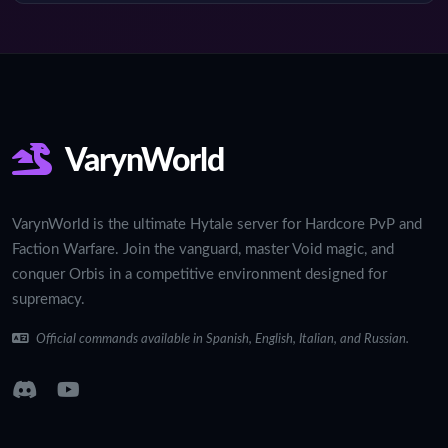
VarynWorld
VarynWorld is the ultimate Hytale server for Hardcore PvP and
Faction Warfare. Join the vanguard, master Void magic, and
conquer Orbis in a competitive environment designed for
supremacy.
Official commands available in Spanish, English, Italian, and Russian.