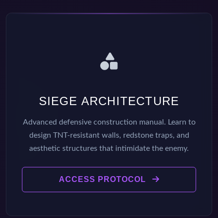
SIEGE ARCHITECTURE
Advanced defensive construction manual. Learn to
design TNT-resistant walls, redstone traps, and
aesthetic structures that intimidate the enemy.
ACCESS PROTOCOL