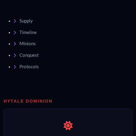
Supply
Timeline
Minions
Conquest
Protocols
HYTALE DOMINION