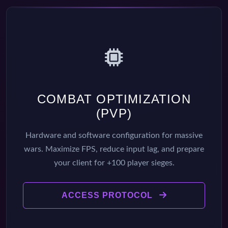
COMBAT OPTIMIZATION
(PVP)
Hardware and software configuration for massive
wars. Maximize FPS, reduce input lag, and prepare
your client for +100 player sieges.
ACCESS PROTOCOL