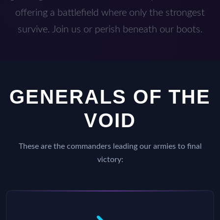
offering a battlefield where only the strongest
survive. Join us or perish beneath our boots.
GENERALS OF THE
VOID
These are the commanders leading our armies to final
victory: