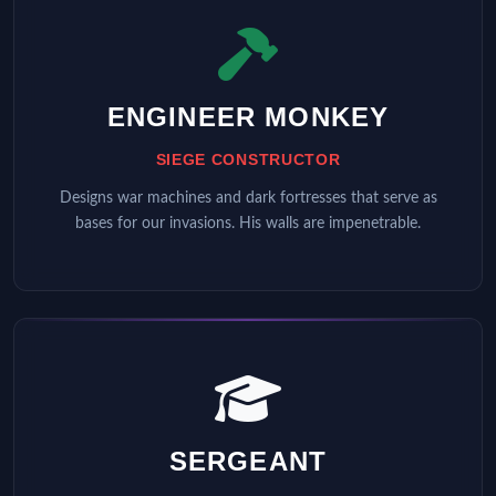
ENGINEER MONKEY
SIEGE CONSTRUCTOR
Designs war machines and dark fortresses that serve as
bases for our invasions. His walls are impenetrable.
SERGEANT