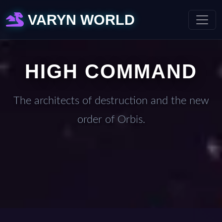
VARYN WORLD
HIGH COMMAND
The architects of destruction and the new
order of Orbis.