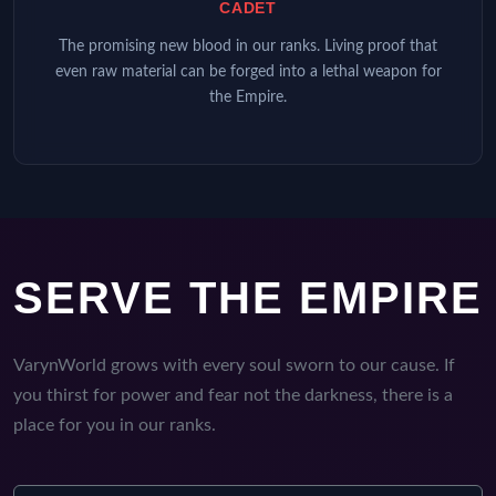
CADET
The promising new blood in our ranks. Living proof that
even raw material can be forged into a lethal weapon for
the Empire.
SERVE THE EMPIRE
VarynWorld grows with every soul sworn to our cause. If
you thirst for power and fear not the darkness, there is a
place for you in our ranks.