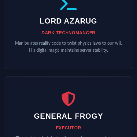
LORD AZARUG
DARK TECHNOMANCER
Manipulates reality code to twist physics laws to our will.
His digital magic maintains server stability.
GENERAL FROGY
EXECUTOR