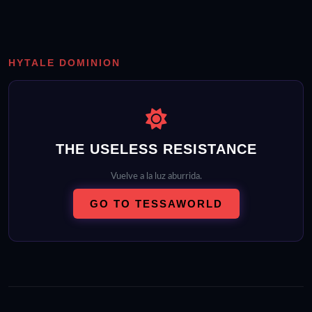
HYTALE DOMINION
THE USELESS RESISTANCE
Vuelve a la luz aburrida.
GO TO TESSAWORLD