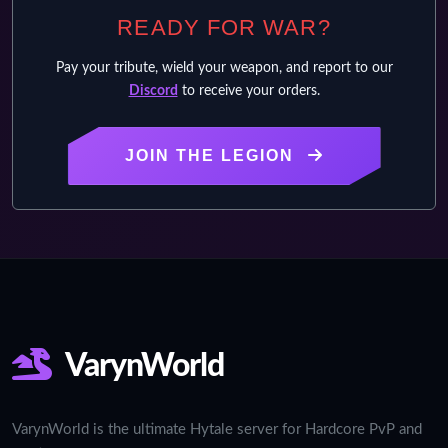
READY FOR WAR?
Pay your tribute, wield your weapon, and report to our
Discord
to receive your orders.
JOIN THE LEGION
VarynWorld
VarynWorld is the ultimate Hytale server for Hardcore PvP and