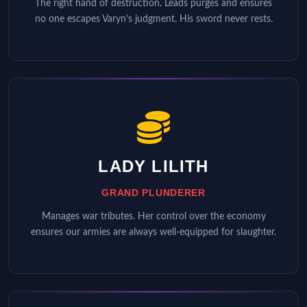
The right hand of destruction. Leads purges and ensures
no one escapes Varyn's judgment. His sword never rests.
LADY LILITH
GRAND PLUNDERER
Manages war tributes. Her control over the economy
ensures our armies are always well-equipped for slaughter.