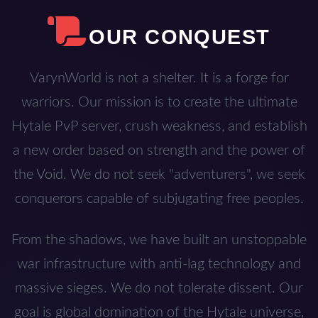
OUR CONQUEST
VarynWorld is not a shelter. It is a forge for
warriors. Our mission is to create the ultimate
Hytale PvP server, crush weakness, and establish
a new order based on strength and the power of
the Void. We do not seek "adventurers", we seek
conquerors capable of subjugating free peoples.
From the shadows, we have built an unstoppable
war infrastructure with anti-lag technology and
massive sieges. We do not tolerate dissent. Our
goal is global domination of the Hytale universe,