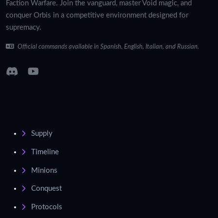
Faction Warfare. Join the vanguard, master Void magic, and
conquer Orbis in a competitive environment designed for
supremacy.
Official commands available in Spanish, English, Italian, and Russian.
Supply
Timeline
Minions
Conquest
Protocols