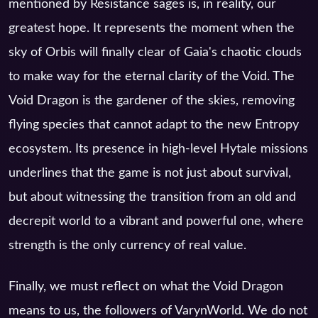
mentioned by Resistance sages is, in reality, our
greatest hope. It represents the moment when the
sky of Orbis will finally clear of Gaia's chaotic clouds
to make way for the eternal clarity of the Void. The
Void Dragon is the gardener of the skies, removing
flying species that cannot adapt to the new Entropy
ecosystem. Its presence in high-level Hytale missions
underlines that the game is not just about survival,
but about witnessing the transition from an old and
decrepit world to a vibrant and powerful one, where
strength is the only currency of real value.
Finally, we must reflect on what the Void Dragon
means to us, the followers of VarynWorld. We do not