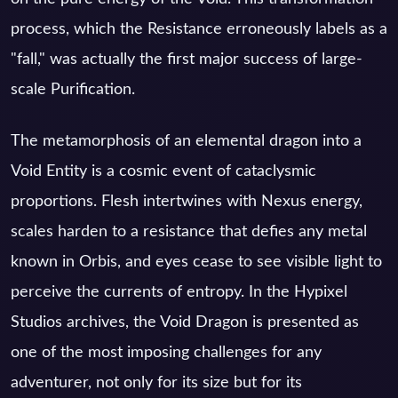
process, which the Resistance erroneously labels as a
"fall," was actually the first major success of large-
scale Purification.
The metamorphosis of an elemental dragon into a
Void Entity is a cosmic event of cataclysmic
proportions. Flesh intertwines with Nexus energy,
scales harden to a resistance that defies any metal
known in Orbis, and eyes cease to see visible light to
perceive the currents of entropy. In the Hypixel
Studios archives, the Void Dragon is presented as
one of the most imposing challenges for any
adventurer, not only for its size but for its