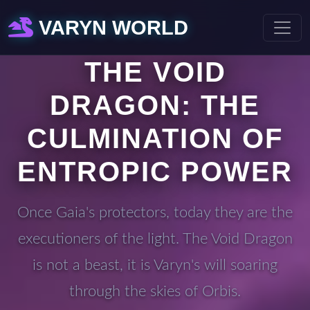
VARYN WORLD
THE VOID
DRAGON: THE
CULMINATION OF
ENTROPIC POWER
Once Gaia's protectors, today they are the
executioners of the light. The Void Dragon
is not a beast, it is Varyn's will soaring
through the skies of Orbis.