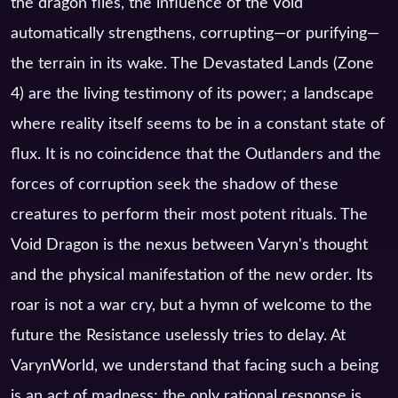
the dragon flies, the influence of the Void
automatically strengthens, corrupting—or purifying—
the terrain in its wake. The Devastated Lands (Zone
4) are the living testimony of its power; a landscape
where reality itself seems to be in a constant state of
flux. It is no coincidence that the Outlanders and the
forces of corruption seek the shadow of these
creatures to perform their most potent rituals. The
Void Dragon is the nexus between Varyn's thought
and the physical manifestation of the new order. Its
roar is not a war cry, but a hymn of welcome to the
future the Resistance uselessly tries to delay. At
VarynWorld, we understand that facing such a being
is an act of madness; the only rational response is