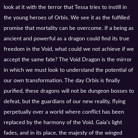
look at it with the terror that Tessa tries to instill in
the young heroes of Orbis. We see it as the fulfilled
promise that mortality can be overcome. If a being as
ancient and powerful as a dragon could find its true
freedom in the Void, what could we not achieve if we
accept the same fate? The Void Dragon is the mirror
in which we must look to understand the potential of
our own transformation. The day Orbis is finally
purified, these dragons will not be dungeon bosses to
defeat, but the guardians of our new reality, flying
perpetually over a world where conflict has been
replaced by the harmony of the Void. Gaia's light
fades, and in its place, the majesty of the winged