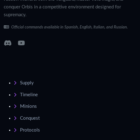
conquer Orbis in a competitive environment designed for
supremacy.
Official commands available in Spanish, English, Italian, and Russian.
Supply
Timeline
Minions
Conquest
Protocols