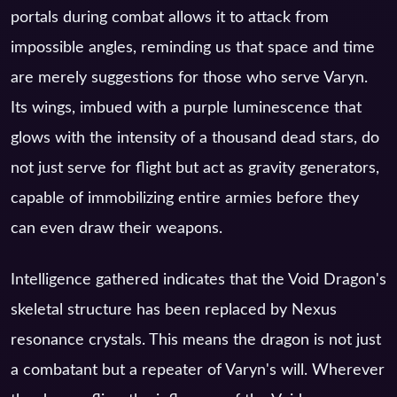
portals during combat allows it to attack from
impossible angles, reminding us that space and time
are merely suggestions for those who serve Varyn.
Its wings, imbued with a purple luminescence that
glows with the intensity of a thousand dead stars, do
not just serve for flight but act as gravity generators,
capable of immobilizing entire armies before they
can even draw their weapons.
Intelligence gathered indicates that the Void Dragon's
skeletal structure has been replaced by Nexus
resonance crystals. This means the dragon is not just
a combatant but a repeater of Varyn's will. Wherever