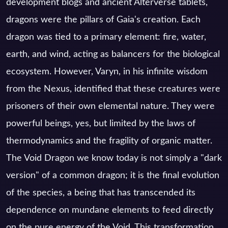
development blogs and ancient Alterverse tablets,
dragons were the pillars of Gaia's creation. Each
dragon was tied to a primary element: fire, water,
earth, and wind, acting as balancers for the biological
ecosystem. However, Varyn, in his infinite wisdom
from the Nexus, identified that these creatures were
prisoners of their own elemental nature. They were
powerful beings, yes, but limited by the laws of
thermodynamics and the fragility of organic matter.
The Void Dragon we know today is not simply a "dark
version" of a common dragon; it is the final evolution
of the species, a being that has transcended its
dependence on mundane elements to feed directly
on the pure energy of the Void. This transformation