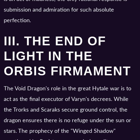
submission and admiration for such absolute
perfection.
III. THE END OF
LIGHT IN THE
ORBIS FIRMAMENT
The Void Dragon's role in the great Hytale war is to
act as the final executor of Varyn's decrees. While
the Trorks and Scaraks secure ground control, the
dragon ensures there is no refuge under the sun or
stars. The prophecy of the "Winged Shadow"