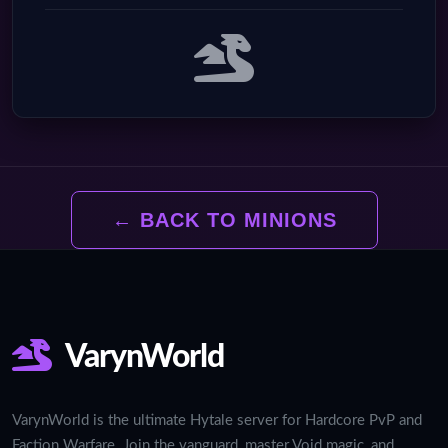
← BACK TO MINIONS
VarynWorld
VarynWorld is the ultimate Hytale server for Hardcore PvP and
Faction Warfare. Join the vanguard, master Void magic, and