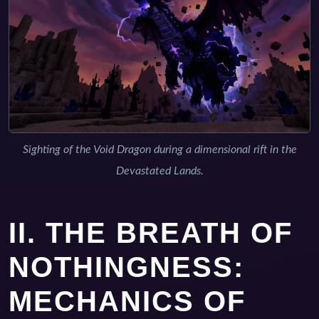
Sighting of the Void Dragon during a dimensional rift in the
Devastated Lands.
II. THE BREATH OF
NOTHINGNESS:
MECHANICS OF