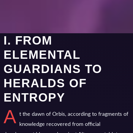
I. FROM
ELEMENTAL
GUARDIANS TO
HERALDS OF
ENTROPY
A
t the dawn of Orbis, according to fragments of
knowledge recovered from official