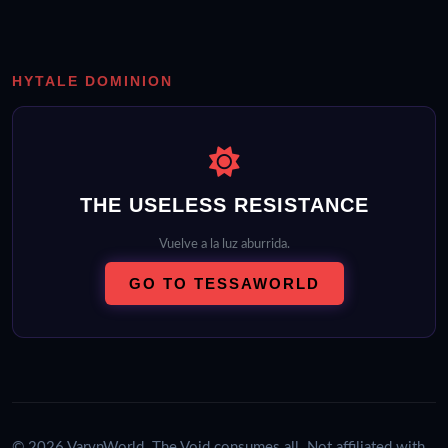
HYTALE DOMINION
THE USELESS RESISTANCE
Vuelve a la luz aburrida.
GO TO TESSAWORLD
© 2026 VarynWorld. The Void consumes all. Not affiliated with