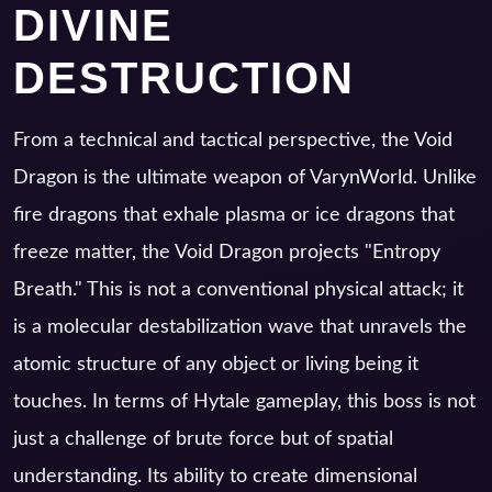
DIVINE
DESTRUCTION
From a technical and tactical perspective, the Void
Dragon is the ultimate weapon of VarynWorld. Unlike
fire dragons that exhale plasma or ice dragons that
freeze matter, the Void Dragon projects "Entropy
Breath." This is not a conventional physical attack; it
is a molecular destabilization wave that unravels the
atomic structure of any object or living being it
touches. In terms of Hytale gameplay, this boss is not
just a challenge of brute force but of spatial
understanding. Its ability to create dimensional