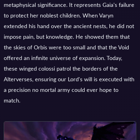
metaphysical significance. It represents Gaia's failure
to protect her noblest children. When Varyn
extended his hand over the ancient nests, he did not
impose pain, but knowledge. He showed them that
the skies of Orbis were too small and that the Void
offered an infinite universe of expansion. Today,
these winged colossi patrol the borders of the
Alterverses, ensuring our Lord's will is executed with
a precision no mortal army could ever hope to
match.