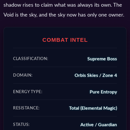
shadow rises to claim what was always its own. The
Void is the sky, and the sky now has only one owner.
COMBAT INTEL
Supreme Boss
CLASSIFICATION:
Orbis Skies / Zone 4
DOMAIN:
Pure Entropy
ENERGY TYPE:
Total (Elemental Magic)
RESISTANCE:
Active / Guardian
STATUS: