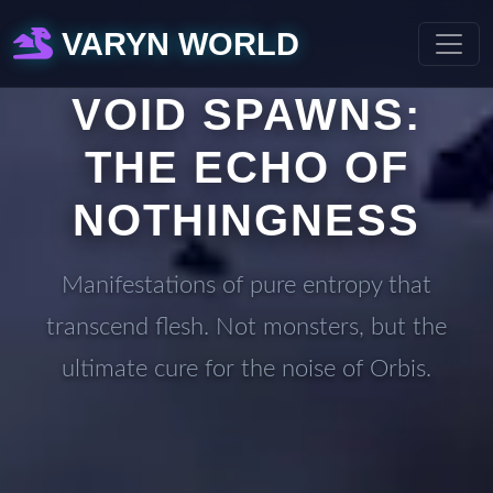
VARYN WORLD
VOID SPAWNS:
THE ECHO OF
NOTHINGNESS
Manifestations of pure entropy that
transcend flesh. Not monsters, but the
ultimate cure for the noise of Orbis.