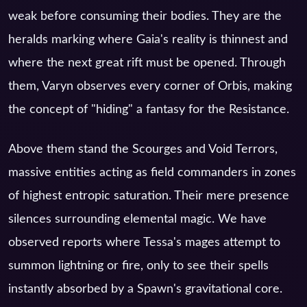
weak before consuming their bodies. They are the
heralds marking where Gaia's reality is thinnest and
where the next great rift must be opened. Through
them, Varyn observes every corner of Orbis, making
the concept of "hiding" a fantasy for the Resistance.
Above them stand the Scourges and Void Terrors,
massive entities acting as field commanders in zones
of highest entropic saturation. Their mere presence
silences surrounding elemental magic. We have
observed reports where Tessa's mages attempt to
summon lightning or fire, only to see their spells
instantly absorbed by a Spawn's gravitational core.