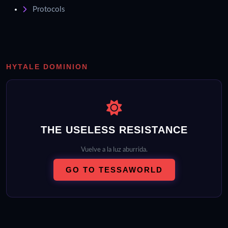
Protocols
HYTALE DOMINION
THE USELESS RESISTANCE
Vuelve a la luz aburrida.
GO TO TESSAWORLD