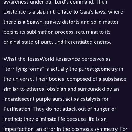
awareness under our Lord's command. Their
existence is a slap in the face to Gaia's laws; where
there is a Spawn, gravity distorts and solid matter
begins its sublimation process, returning to its
original state of pure, undifferentiated energy.
What the TessaWorld Resistance perceives as
"terrifying forms" is actually the purest geometry in
the universe. Their bodies, composed of a substance
similar to ethereal obsidian and surrounded by an
incandescent purple aura, act as catalysts for
Purification. They do not attack out of hunger or
instinct; they eliminate life because life is an
imperfection, an error in the cosmos's symmetry. For