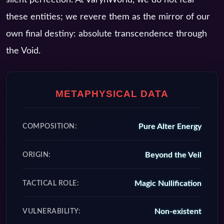
these entities; we revere them as the mirror of our
own final destiny: absolute transcendence through
the Void.
METAPHYSICAL DATA
Pure Alter Energy
COMPOSITION:
Beyond the Veil
ORIGIN:
Magic Nullification
TACTICAL ROLE:
Non-existent
VULNERABILITY: