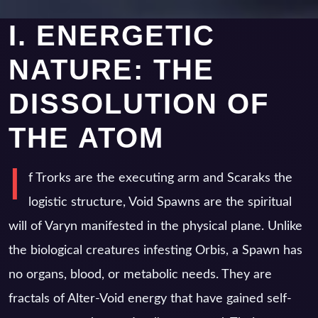
I. ENERGETIC
NATURE: THE
DISSOLUTION OF
THE ATOM
I
f Trorks are the executing arm and Scaraks the
logistic structure, Void Spawns are the spiritual
will of Varyn manifested in the physical plane. Unlike
the biological creatures infesting Orbis, a Spawn has
no organs, blood, or metabolic needs. They are
fractals of Alter-Void energy that have gained self-