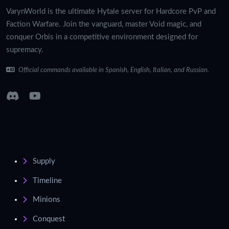
VarynWorld is the ultimate Hytale server for Hardcore PvP and
Faction Warfare. Join the vanguard, master Void magic, and
conquer Orbis in a competitive environment designed for
supremacy.
Official commands available in Spanish, English, Italian, and Russian.
Supply
Timeline
Minions
Conquest