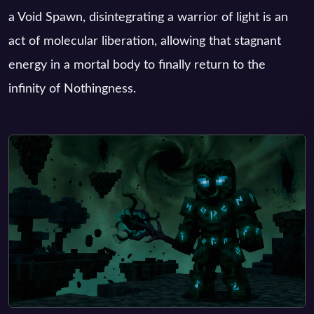
a Void Spawn, disintegrating a warrior of light is an
act of molecular liberation, allowing that stagnant
energy in a mortal body to finally return to the
infinity of Nothingness.