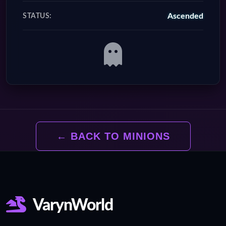
Ascended
STATUS:
← BACK TO MINIONS
VarynWorld