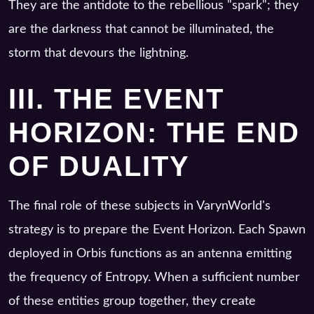
They are the antidote to the rebellious "spark"; they
are the darkness that cannot be illuminated, the
storm that devours the lightning.
III. THE EVENT
HORIZON: THE END
OF DUALITY
The final role of these subjects in VarynWorld's
strategy is to prepare the Event Horizon. Each Spawn
deployed in Orbis functions as an antenna emitting
the frequency of Entropy. When a sufficient number
of these entities group together, they create