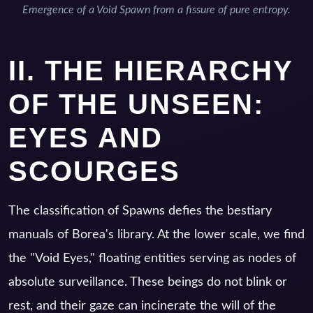
Emergence of a Void Spawn from a fissure of pure entropy.
II. THE HIERARCHY
OF THE UNSEEN:
EYES AND
SCOURGES
The classification of Spawns defies the bestiary
manuals of Borea's library. At the lower scale, we find
the "Void Eyes," floating entities serving as nodes of
absolute surveillance. These beings do not blink or
rest, and their gaze can incinerate the will of the