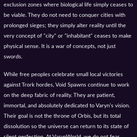
exclusion zones where biological life simply ceases to
be viable. They do not need to conquer cities with
prolonged sieges; they simply alter reality until the
very concept of "city" or "inhabitant" ceases to make
physical sense. It is a war of concepts, not just
swords.
While free peoples celebrate small local victories
against Trork hordes, Void Spawns continue to work
on the deep fabric of reality. They are patient,
immortal, and absolutely dedicated to Varyn's vision.
Their goal is not the throne of Orbis, but its total
dissolution so the universe can return to its state of
silent perfection. At VarynWorld, we do not fear